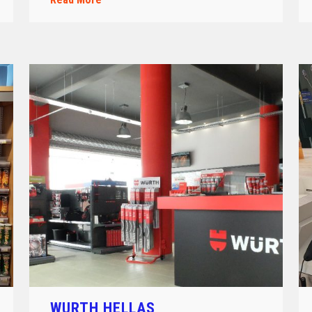
WURTH HELLAS