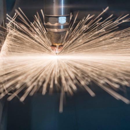
) 210-2400060
laser@vet