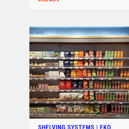
SHELVING SYSTEMS | EKO