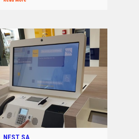
NEST SA