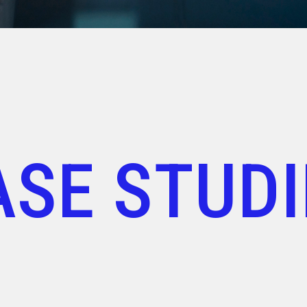
ASE STUDI