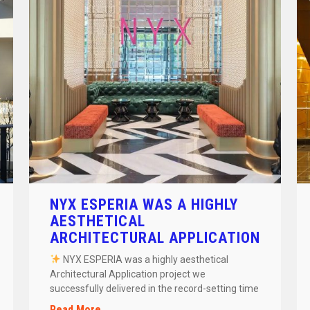
NYX ESPERIA WAS A HIGHLY
AESTHETICAL
ARCHITECTURAL APPLICATION
PROJECT
NYX ESPERIA was a highly aesthetical
Architectural Application project we
successfully delivered in the record-setting time
of 24 days! […]
Read More