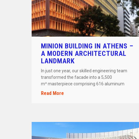
MINION BUILDING IN ATHENS –
A MODERN ARCHITECTURAL
LANDMARK
In just one year, our skilled engineering team
transformed the facade into a 5,500
m² masterpiece comprising 616 aluminum
frames and 47 custom-designed arches. The […]
Read More