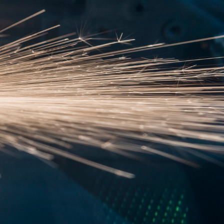
asa.gr