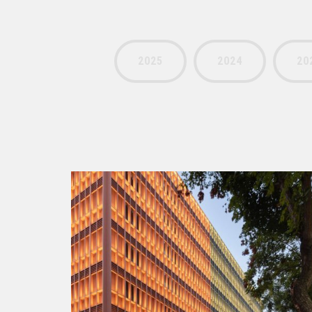
2025
2024
20