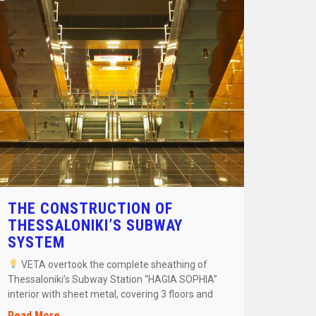
THE CONSTRUCTION OF
THESSALONIKI’S SUBWAY
SYSTEM
VETA overtook the complete sheathing of
Thessaloniki’s Subway Station “HAGIA SOPHIA”
interior with sheet metal, covering 3 floors and
[…]
Read More