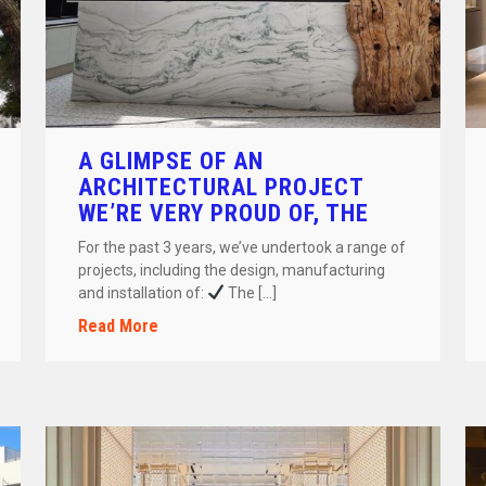
A GLIMPSE OF AN
ARCHITECTURAL PROJECT
WE’RE VERY PROUD OF, THE
ASTERIA GLYFADAS ONE &
For the past 3 years, we’ve undertook a range of
ONLY!
projects, including the design, manufacturing
and installation of:
The […]
Read More