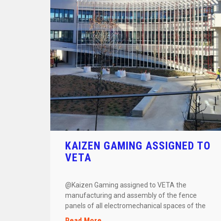
KAIZEN GAMING ASSIGNED TO
VETA
@Kaizen Gaming assigned to VETA the
manufacturing and assembly of the fence
panels of all electromechanical spaces of the
building. […]
Read More