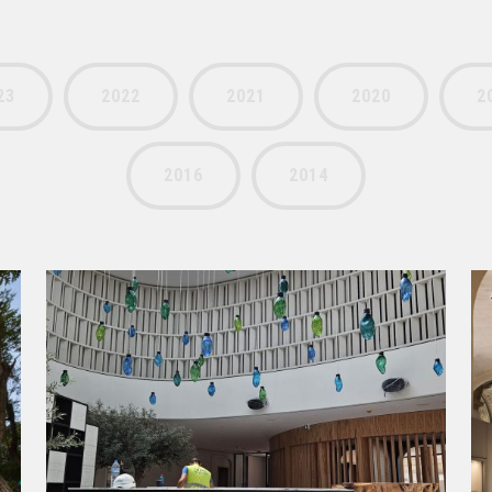
23
2022
2021
2020
2
2016
2014