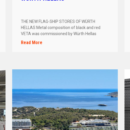
THE NEW FLAG-SHIP STORES OF WÜRTH
HELLAS Metal composition of black and red
VETA was commissioned by Würth Hellas
to engineer, […]
Read More