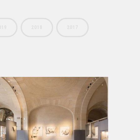
019
2018
2017