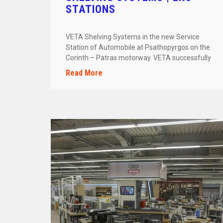
STATIONS
VETA Shelving Systems in the new Service
Station of Automobile at Psathopyrgos on the
Corinth – Patras motorway. VETA successfully
[…]
Read More