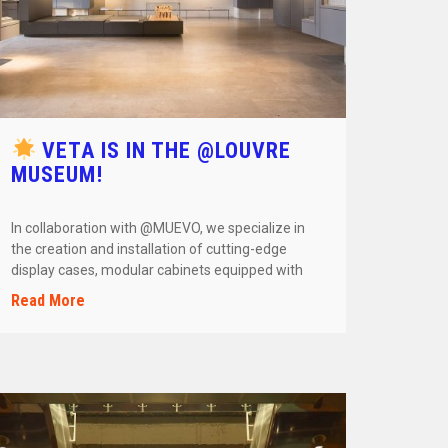
VETA IS IN THE @LOUVRE
MUSEUM!
In collaboration with @MUEVO, we specialize in
the creation and installation of cutting-edge
display cases, modular cabinets equipped with
smart […]
Read More