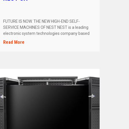
FUTURE IS NOW. THE NEW HIGH-END SELF-
SERVICE MACHINES OF NEST NEST is a leading
electronic system technologies company based
in […]
Read More