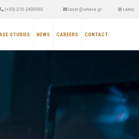
×
(+30) 210-2400060
laser@vetasa.gr
LANG
ASE STUDIES
NEWS
CAREERS
CONTACT