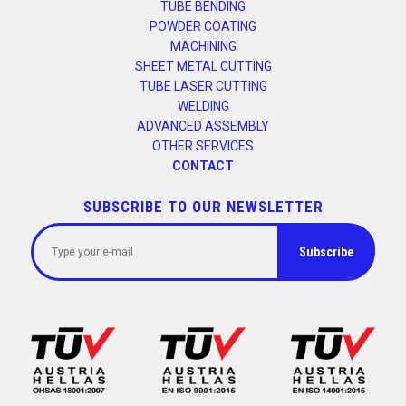
TUBE BENDING
POWDER COATING
MACHINING
SHEET METAL CUTTING
TUBE LASER CUTTING
WELDING
ADVANCED ASSEMBLY
OTHER SERVICES
CONTACT
SUBSCRIBE TO OUR NEWSLETTER