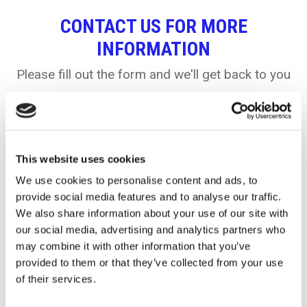
CONTACT US FOR MORE
INFORMATION
Please fill out the form and we'll get back to you
Name:
This website uses cookies
We use cookies to personalise content and ads, to
provide social media features and to analyse our traffic.
We also share information about your use of our site with
Company
our social media, advertising and analytics partners who
may combine it with other information that you’ve
provided to them or that they’ve collected from your use
of their services.
Email: