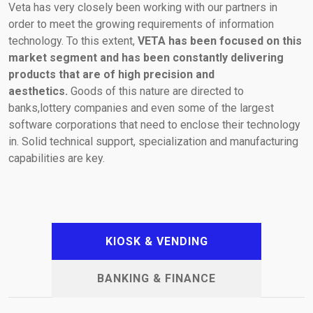
Veta has very closely been working with our partners in
order to meet the growing requirements of information
(+30) 210-2400060
laser@vetasa.gr
technology. To this extent,
VETA has been focused on this
market segment and has been constantly delivering
products that are of high precision and
aesthetics.
Goods of this nature are directed to
banks,lottery companies and even some of the largest
software corporations that need to enclose their technology
in. Solid technical support, specialization and manufacturing
capabilities are key.
KIOSK & VENDING
BANKING & FINANCE