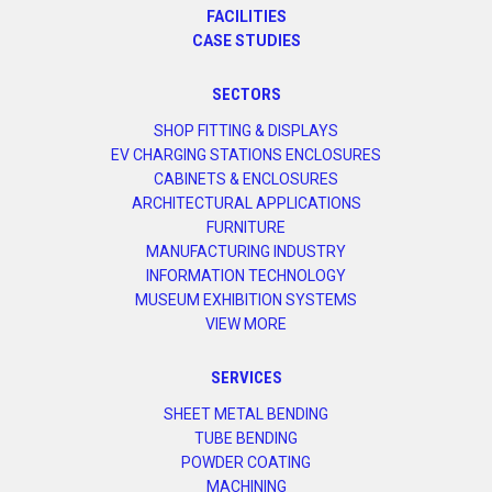
FACILITIES
CASE STUDIES
SECTORS
SHOP FITTING & DISPLAYS
EV CHARGING STATIONS ENCLOSURES
CABINETS & ENCLOSURES
ARCHITECTURAL APPLICATIONS
FURNITURE
MANUFACTURING INDUSTRY
INFORMATION TECHNOLOGY
MUSEUM EXHIBITION SYSTEMS
VIEW MORE
SERVICES
SHEET METAL BENDING
TUBE BENDING
POWDER COATING
MACHINING