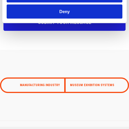
Deny
MANUFACTURING INDUSTRY
MUSEUM EXHIBITION SYSTEMS