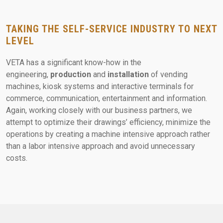
TAKING THE SELF-SERVICE INDUSTRY TO NEXT
LEVEL
VETA has a significant know-how
in the
engineering,
production
and
installation
of vending
machines, kiosk systems and interactive terminals for
commerce, communication, entertainment and information.
Again, working closely with our business partners, we
attempt to optimize their drawings’ efficiency, minimize the
operations by creating a machine intensive approach rather
than a labor intensive approach and avoid unnecessary
costs.