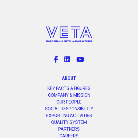
ABOUT
KEY FACTS & FIGURES
COMPANY & MISSION
OUR PEOPLE
SOCIAL RESPONSIBILITY
EXPORTING ACTIVITIES
QUALITY SYSTEM
PARTNERS
CAREERS