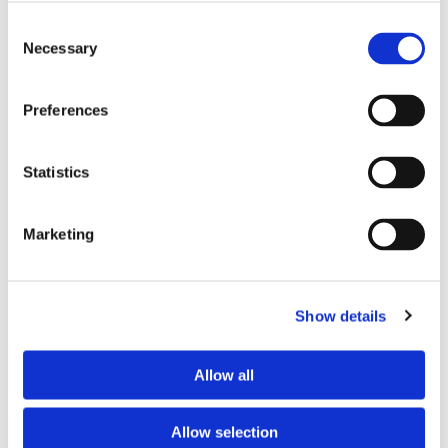
Consent
Necessary
Selection
Phone:
Preferences
Statistics
Message:
Marketing
Show details
Allow all
Allow selection