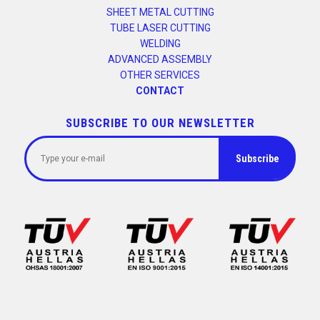
SHEET METAL CUTTING
TUBE LASER CUTTING
WELDING
ADVANCED ASSEMBLY
OTHER SERVICES
CONTACT
SUBSCRIBE TO OUR NEWSLETTER