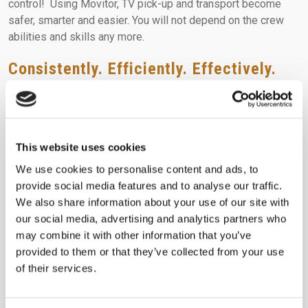
control! Using Movitor, TV pick-up and transport become
safer, smarter and easier. You will not depend on the crew
abilities and skills any more.
Consistently. Efficiently. Effectively.
All through a standard handling process path where Movitor
allows the retailer’s TV pick-up crew, to effectively execute
a once risky operation.
MOVITOR is bringing those
standards to life.
This website uses cookies
WANTS DO NOT GET MET CONSISTENTLY. STANDARDS DO.
We use cookies to personalise content and ads, to
provide social media features and to analyse our traffic.
It doesn’t just stand still. It stands out!
We also share information about your use of our site with
LEARN MORE
our social media, advertising and analytics partners who
may combine it with other information that you’ve
provided to them or that they’ve collected from your use
You can always
get in touch
with our experienced staff to
of their services.
learn more about Movitor!