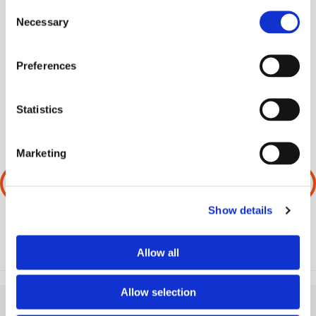
Consent
Necessary
Selection
SHARE THIS ARTICLE
Preferences
Statistics
Marketing
PREVIOUS
NEXT
Show details
Allow all
Allow selection