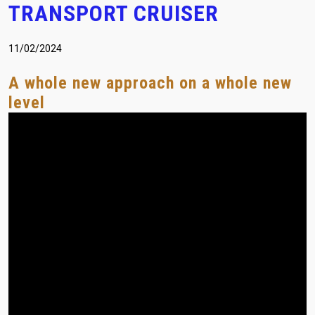
TRANSPORT CRUISER
(+30) 210-2400060
laser@vetasa.gr
11/02/2024
A whole new approach οn a whole new
level