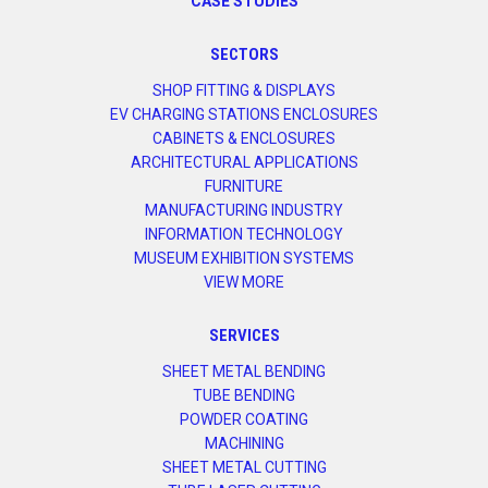
CASE STUDIES
SECTORS
SHOP FITTING & DISPLAYS
EV CHARGING STATIONS ENCLOSURES
CABINETS & ENCLOSURES
ARCHITECTURAL APPLICATIONS
FURNITURE
MANUFACTURING INDUSTRY
INFORMATION TECHNOLOGY
MUSEUM EXHIBITION SYSTEMS
VIEW MORE
SERVICES
SHEET METAL BENDING
TUBE BENDING
POWDER COATING
MACHINING
SHEET METAL CUTTING