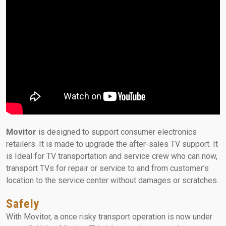
Movitor
is designed to support consumer electronics
retailers. It is made to upgrade the after-sales TV support. It
is Ideal for TV transportation and service crew who can now,
transport TVs for repair or service to and from customer’s
location to the service center without damages or scratches.
Safely
With Movitor, a once risky transport operation is now under