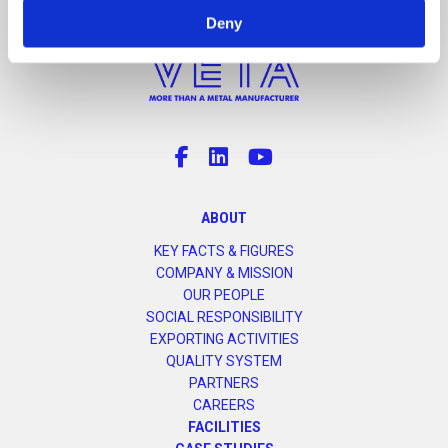
Deny
ABOUT
KEY FACTS & FIGURES
COMPANY & MISSION
OUR PEOPLE
SOCIAL RESPONSIBILITY
EXPORTING ACTIVITIES
QUALITY SYSTEM
PARTNERS
CAREERS
FACILITIES