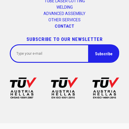
TUBE LASER CUTTING
WELDING
ADVANCED ASSEMBLY
OTHER SERVICES
CONTACT
SUBSCRIBE TO OUR NEWSLETTER