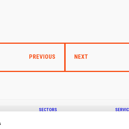
PREVIOUS
NEXT
SECTORS
SERVI
SHOP FITTING & DISPLAYS
SHEET METAL
s
EV CHARGING STATIONS
TUBE BE