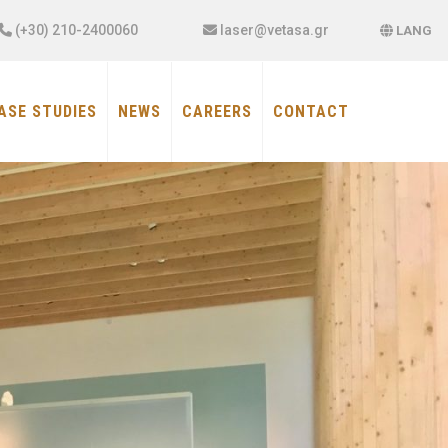
×
(+30) 210-2400060
laser@vetasa.gr
LANG
ASE STUDIES
NEWS
CAREERS
CONTACT