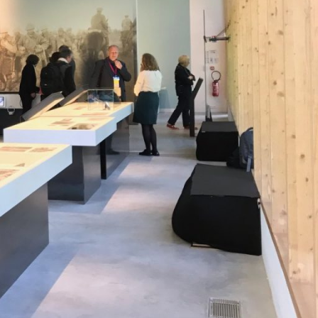
asa.gr