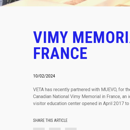
VIMY MEMORI
FRANCE
10/02/2024
VETA has recently partnered with MUEVO, for the 
Canadian National Vimy Memorial in France, an 
visitor education center opened in April 2017 to
SHARE THIS ARTICLE