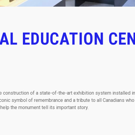
AL EDUCATION CEN
construction of a state-of-the-art exhibition system installed in
iconic symbol of remembrance and a tribute to all Canadians who
 help the monument tell its important story.