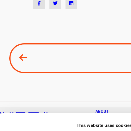
ABOUT
KEY FACTS & FIGURES
This website uses cookie
COMPANY & MISSION