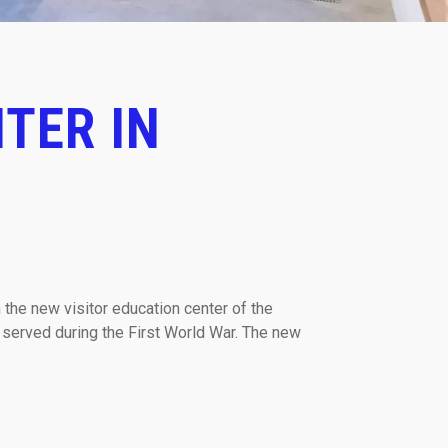
TER IN
 the new visitor education center of the
 served during the First World War. The new