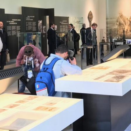
) 210-2400060
laser@vet