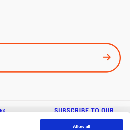
SUBSCRIBE TO OUR
CES
NEWSLETTER
 BENDING
Allow all
NDING