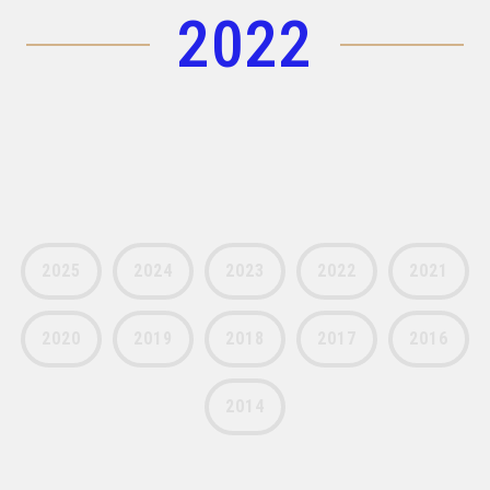
2022
(+30) 210-2400060
laser@vetasa.gr
2025
2024
2023
2022
2021
2020
2019
2018
2017
2016
2014