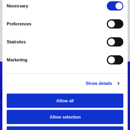
Necessary
Selection
The 4th The Architect Show will take place at the Athens
Metropolitan Expo on 10-11/12/2022 and VETA will be there. […]
Preferences
Read More
Statistics
Marketing
Show details
Allow all
Allow selection