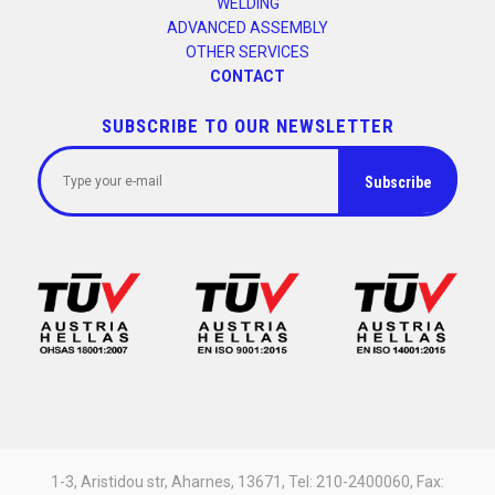
WELDING
ADVANCED ASSEMBLY
OTHER SERVICES
CONTACT
SUBSCRIBE TO OUR NEWSLETTER
1-3, Aristidou str, Aharnes, 13671, Tel: 210-2400060, Fax: