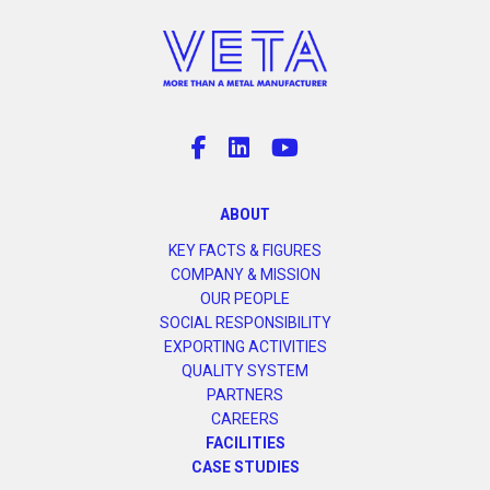
ABOUT
KEY FACTS & FIGURES
COMPANY & MISSION
OUR PEOPLE
SOCIAL RESPONSIBILITY
EXPORTING ACTIVITIES
QUALITY SYSTEM
PARTNERS
CAREERS
FACILITIES
CASE STUDIES