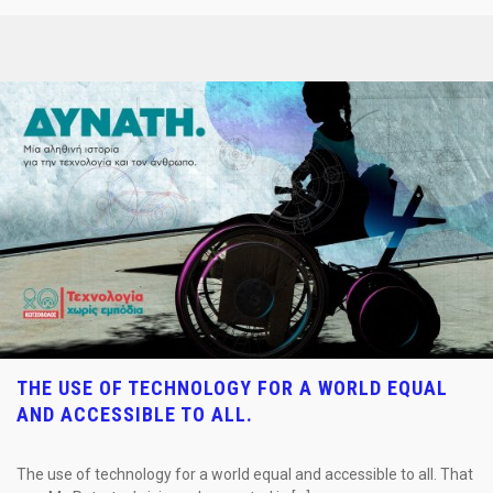
THE USE OF TECHNOLOGY FOR A WORLD EQUAL
AND ACCESSIBLE TO ALL.
The use of technology for a world equal and accessible to all. That