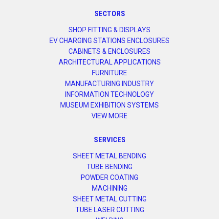
SECTORS
SHOP FITTING & DISPLAYS
EV CHARGING STATIONS ENCLOSURES
CABINETS & ENCLOSURES
ARCHITECTURAL APPLICATIONS
FURNITURE
MANUFACTURING INDUSTRY
INFORMATION TECHNOLOGY
MUSEUM EXHIBITION SYSTEMS
VIEW MORE
SERVICES
SHEET METAL BENDING
TUBE BENDING
POWDER COATING
MACHINING
SHEET METAL CUTTING
TUBE LASER CUTTING