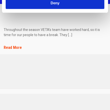
Deny
SUMMER VACATIONS!
Throughout the season VETA’s team have worked hard, so it is
time for our people to have a break. They […]
Read More