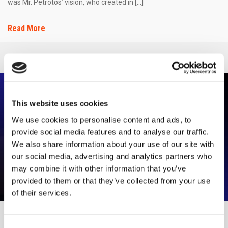
was Mr. Petrotos’ vision, who created in […]
Read More
This website uses cookies
We use cookies to personalise content and ads, to
provide social media features and to analyse our traffic.
We also share information about your use of our site with
our social media, advertising and analytics partners who
may combine it with other information that you’ve
provided to them or that they’ve collected from your use
of their services.
VETA PARTICIPATES IN THE ARCHITECT SHOW
Consent