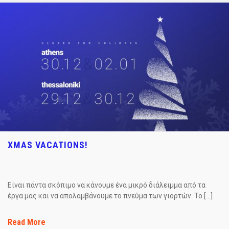
XMAS VACATIONS!
Είναι πάντα σκόπιμο να κάνουμε ένα μικρό διάλειμμα από τα
έργα μας και να απολαμβάνουμε το πνεύμα των γιορτών. Το […]
Read More