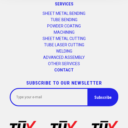
SERVICES
SHEET METAL BENDING
TUBE BENDING
POWDER COATING
MACHINING
SHEET METAL CUTTING
TUBE LASER CUTTING
WELDING
ADVANCED ASSEMBLY
OTHER SERVICES
CONTACT
SUBSCRIBE TO OUR NEWSLETTER