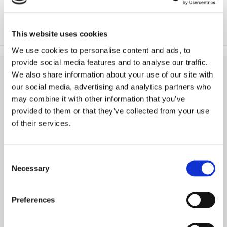
This website uses cookies
We use cookies to personalise content and ads, to
provide social media features and to analyse our traffic.
We also share information about your use of our site with
our social media, advertising and analytics partners who
may combine it with other information that you’ve
provided to them or that they’ve collected from your use
of their services.
Consent
Necessary
Selection
ABOUT
Preferences
KEY FACTS & FIGURES
COMPANY & MISSION