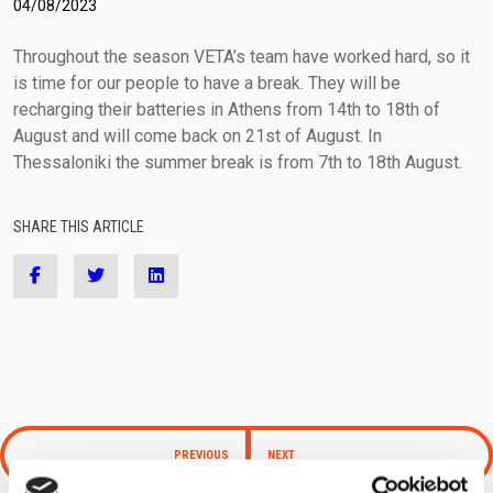
04/08/2023
(+30) 210-2400060
laser@vetasa.gr
Throughout the season VETA’s team have worked hard, so it
is time for our people to have a break. They will be
recharging their batteries in Athens from 14th to 18th of
August and will come back on 21st of August. In
Thessaloniki the summer break is from 7th to 18th August.
SHARE THIS ARTICLE
PREVIOUS
NEXT