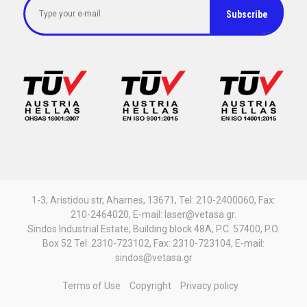
1-3, Aristidou str, Aharnes, 13671, Tel: 210-2400060, Fax:
210-2464020, E-mail: laser@vetasa.gr.
Sindos Industrial Estate, Building block 48A, P.C. 57400, P.O.
Box 52 Tel: 2310-723102, Fax: 2310-723104, E-mail:
sindos@vetasa.gr
Terms of Use
Copyright
Privacy policy