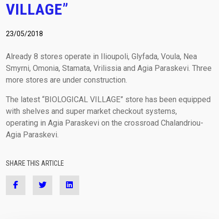
VILLAGE”
(+30) 210-2400060
laser@vetasa.gr
23/05/2018
Already 8 stores operate in Ilioupoli, Glyfada, Voula, Nea
Smyrni, Omonia, Stamata, Vrilissia and Agia Paraskevi. Three
more stores are under construction.
The latest “BIOLOGICAL VILLAGE” store has been equipped
with shelves and super market checkout systems,
operating in Agia Paraskevi on the crossroad Chalandriou-
Agia Paraskevi.
SHARE THIS ARTICLE