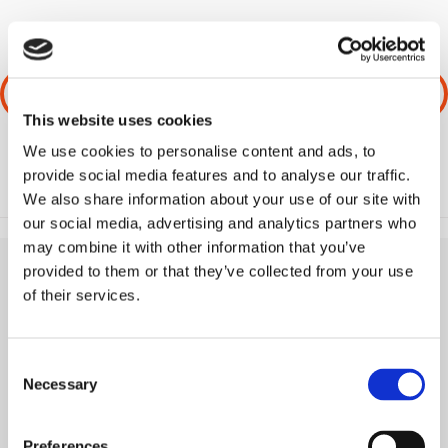
PREVIOUS
NEXT
This website uses cookies
We use cookies to personalise content and ads, to
provide social media features and to analyse our traffic.
We also share information about your use of our site with
our social media, advertising and analytics partners who
may combine it with other information that you’ve
provided to them or that they’ve collected from your use
of their services.
Consent
Necessary
Selection
Preferences