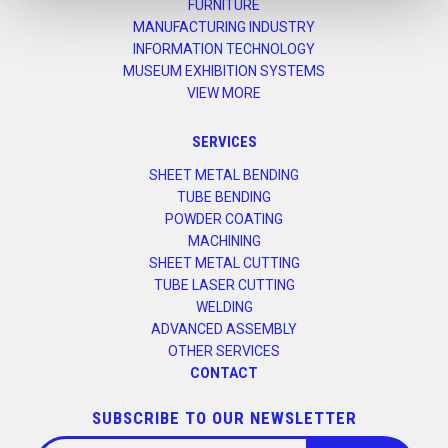
FURNITURE
MANUFACTURING INDUSTRY
INFORMATION TECHNOLOGY
MUSEUM EXHIBITION SYSTEMS
VIEW MORE
SERVICES
SHEET METAL BENDING
TUBE BENDING
POWDER COATING
MACHINING
SHEET METAL CUTTING
TUBE LASER CUTTING
WELDING
ADVANCED ASSEMBLY
OTHER SERVICES
CONTACT
SUBSCRIBE TO OUR NEWSLETTER