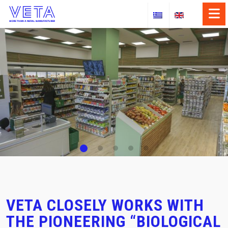
×
Skip
to
ABOUT US
content
OUR SERVICES
OUR SECTORS
CASE STUDIES
NEWS
CONTACT
VETA CLOSELY WORKS WITH
THE PIONEERING “BIOLOGICAL